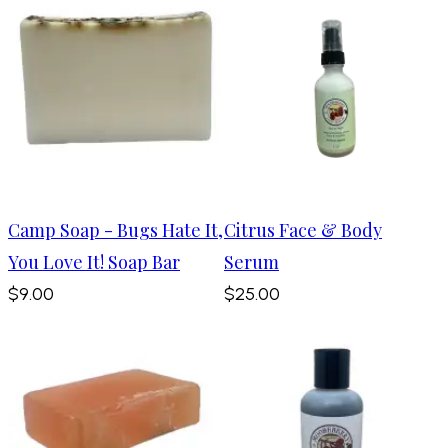
Camp Soap - Bugs Hate It,
Citrus Face & Body
You Love It! Soap Bar
Serum
$9.00
$25.00