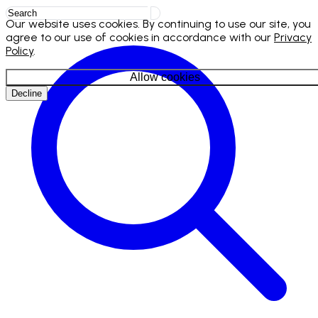
Our website uses cookies. By continuing to use our site, you
agree to our use of cookies in accordance with our
Privacy
Policy
.
Allow cookies
Decline