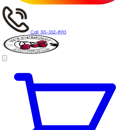
Call: 315-332-8913