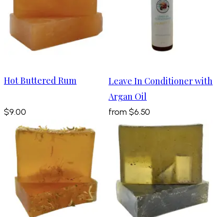
Hot Buttered Rum
Leave In Conditioner with
Argan Oil
$9.00
from
$6.50