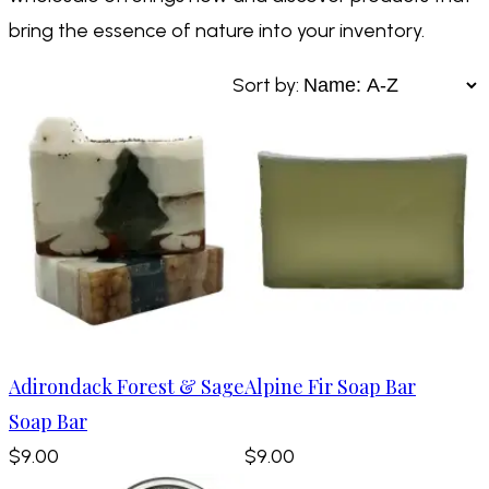
bring the essence of nature into your inventory.
Sort by:
Adirondack Forest & Sage
Alpine Fir Soap Bar
Soap Bar
$9.00
$9.00