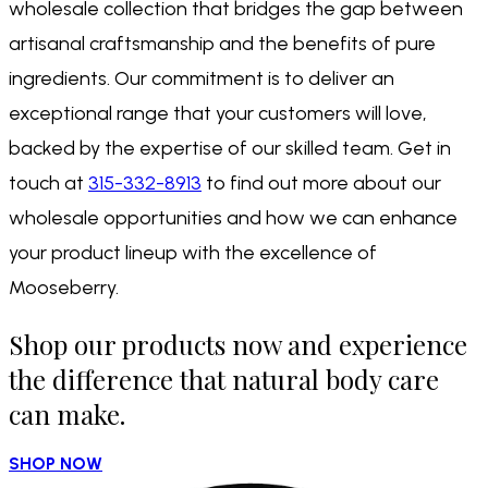
wholesale collection that bridges the gap between
artisanal craftsmanship and the benefits of pure
ingredients. Our commitment is to deliver an
exceptional range that your customers will love,
backed by the expertise of our skilled team. Get in
touch at
315-332-8913
to find out more about our
wholesale opportunities and how we can enhance
your product lineup with the excellence of
Mooseberry.
Shop our products now and experience
the difference that natural body care
can make.
SHOP NOW