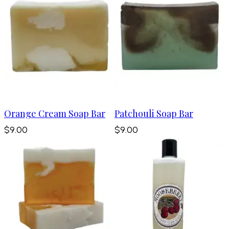
Orange Cream Soap Bar
Patchouli Soap Bar
$9.00
$9.00