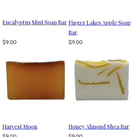
Eucalyptus Mint Soap Bar
Finger Lakes Apple Soap
Bar
$9.00
$9.00
Harvest Moon
Honey Almond Shea Bar
$9.00
$9.00