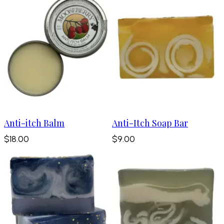
Anti-itch Balm
Anti-Itch Soap Bar
$18.00
$9.00