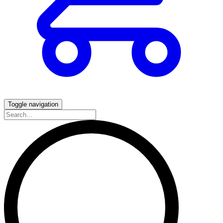
Toggle navigation