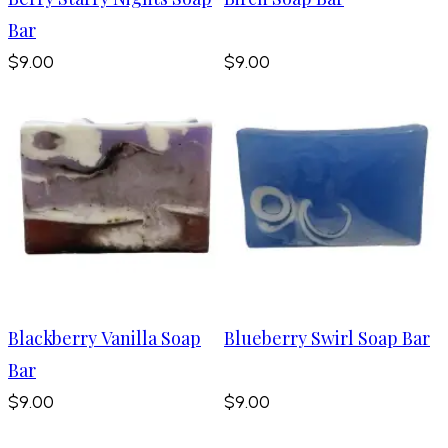
Bar
$9.00
$9.00
Blackberry Vanilla Soap
Blueberry Swirl Soap Bar
Bar
$9.00
$9.00