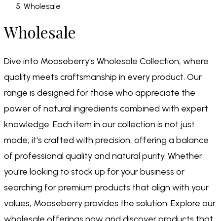
Wholesale
Wholesale
Dive into Mooseberry's Wholesale Collection, where
quality meets craftsmanship in every product. Our
range is designed for those who appreciate the
power of natural ingredients combined with expert
knowledge. Each item in our collection is not just
made; it's crafted with precision, offering a balance
of professional quality and natural purity. Whether
you're looking to stock up for your business or
searching for premium products that align with your
values, Mooseberry provides the solution. Explore our
wholesale offerings now and discover products that