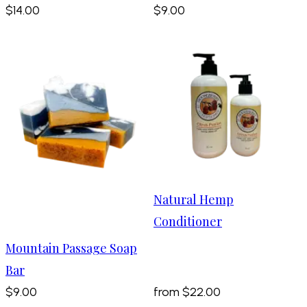
$14.00
$9.00
Natural Hemp
Conditioner
Mountain Passage Soap
Bar
$9.00
from
$22.00