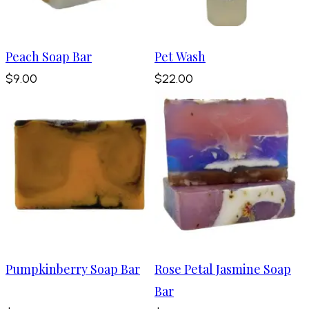
Peach Soap Bar
Pet Wash
$9.00
$22.00
Pumpkinberry Soap Bar
Rose Petal Jasmine Soap
Bar