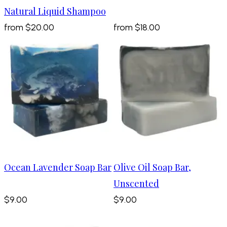
Natural Liquid Shampoo
from
$20.00
from
$18.00
Ocean Lavender Soap Bar
Olive Oil Soap Bar,
Unscented
$9.00
$9.00