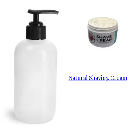
Natural Shaving Cream