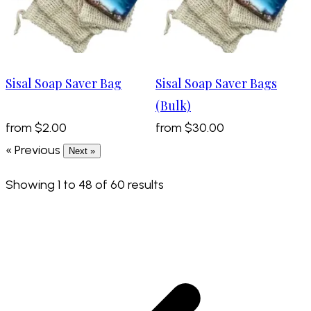
Sisal Soap Saver Bag
Sisal Soap Saver Bags
(Bulk)
from
$2.00
from
$30.00
« Previous
Next »
Showing
1
to
48
of
60
results