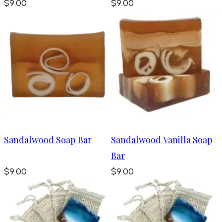
$9.00
$9.00
Sandalwood Soap Bar
Sandalwood Vanilla Soap
Bar
$9.00
$9.00