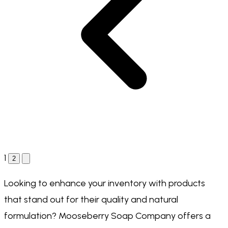
1
2
Looking to enhance your inventory with products
that stand out for their quality and natural
formulation? Mooseberry Soap Company offers a