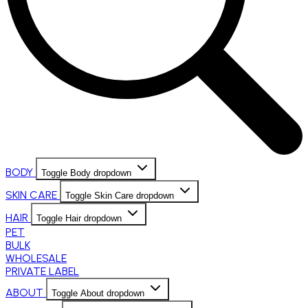
BODY
Toggle Body dropdown
SKIN CARE
Toggle Skin Care dropdown
HAIR
Toggle Hair dropdown
PET
BULK
WHOLESALE
PRIVATE LABEL
ABOUT
Toggle About dropdown