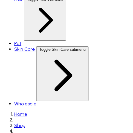
Pet
Skin Care
Toggle Skin Care submenu
Wholesale
Home
Shop