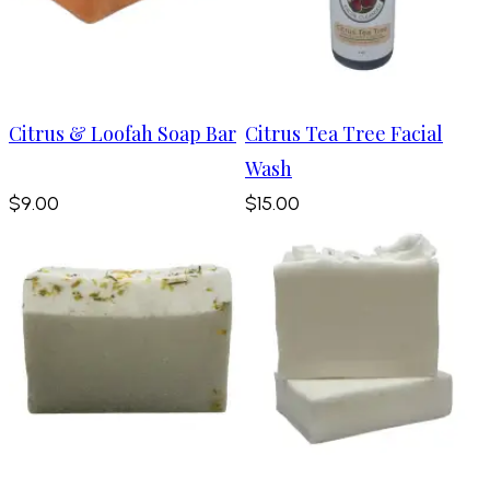
Citrus & Loofah Soap Bar
Citrus Tea Tree Facial
Wash
$9.00
$15.00