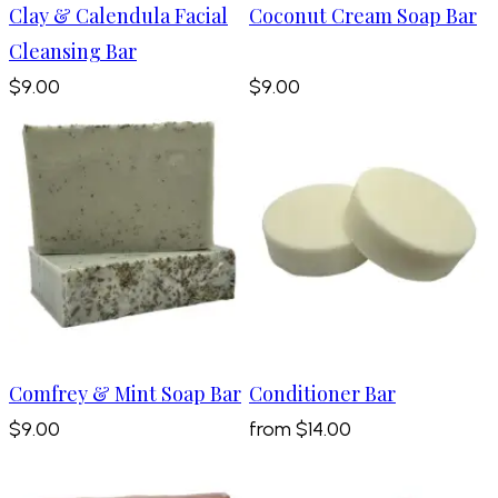
Clay & Calendula Facial
Coconut Cream Soap Bar
Cleansing Bar
$9.00
$9.00
Comfrey & Mint Soap Bar
Conditioner Bar
$9.00
from
$14.00