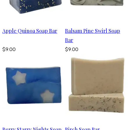
Apple Quinoa Soap Bar
Balsam Pine Swirl Soap
Bar
$9.00
$9.00
Berry Starry Nights Soap
Birch Soap Bar