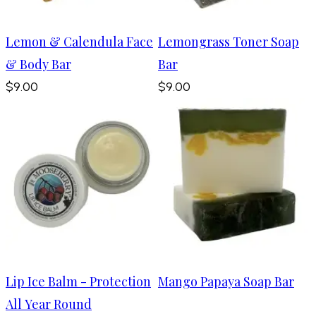
Lemon & Calendula Face
Lemongrass Toner Soap
& Body Bar
Bar
$9.00
$9.00
Lip Ice Balm - Protection
Mango Papaya Soap Bar
All Year Round