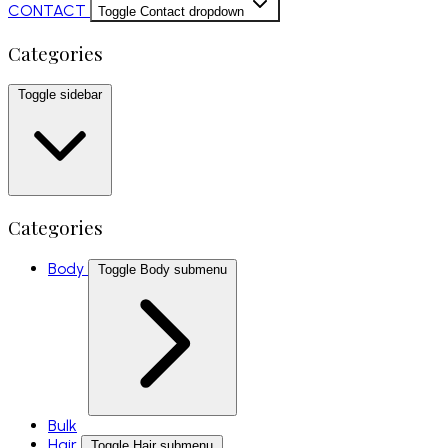
CONTACT
Toggle Contact dropdown
Categories
Toggle sidebar
Categories
Body
Toggle Body submenu
Bulk
Hair
Toggle Hair submenu