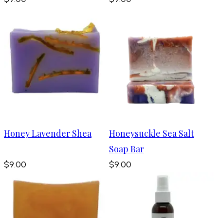
Honey Lavender Shea
Honeysuckle Sea Salt
Soap Bar
$9.00
$9.00