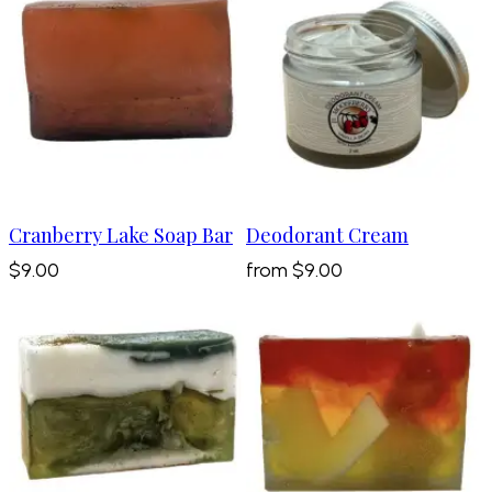
Cranberry Lake Soap Bar
Deodorant Cream
$9.00
from
$9.00