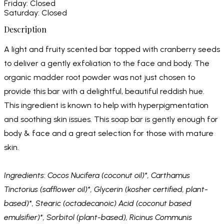
Friday: Closed
Saturday: Closed
Description
A light and fruity scented bar topped with cranberry seeds
to deliver a gently exfoliation to the face and body. The
organic madder root powder was not just chosen to
provide this bar with a delightful, beautiful reddish hue.
This ingredient is known to help with hyperpigmentation
and soothing skin issues. This soap bar is gently enough for
body & face and a great selection for those with mature
skin.
Ingredients: Cocos Nucifera (coconut oil)*, Carthamus
Tinctorius (safflower oil)*, Glycerin (kosher certified, plant-
based)*, Stearic (octadecanoic) Acid (coconut based
emulsifier)*, Sorbitol (plant-based), Ricinus Communis