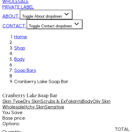
WHOLESALE
PRIVATE LABEL
ABOUT
Toggle About dropdown
CONTACT
Toggle Contact dropdown
Home
Shop
Body
Soap Bars
Cranberry Lake Soap Bar
Cranberry Lake Soap Bar
Skin Type
Dry Skin
Scrubs & Exfoliants
Body
Oily Skin
Wholesale
Itchy Skin
Sensitive
You Save:
Base price:
Options:
TOTAL
Quantity