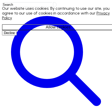
Our website uses cookies. By continuing to use our site, you
agree to our use of cookies in accordance with our
Privacy
Policy
.
Allow cookies
Decline