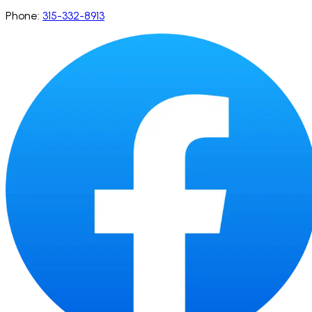
Phone:
315-332-8913