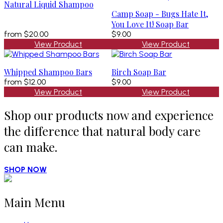
Natural Liquid Shampoo
Camp Soap - Bugs Hate It,
You Love It! Soap Bar
from
$20.00
$9.00
View Product
View Product
Whipped Shampoo Bars
Birch Soap Bar
from
$12.00
$9.00
View Product
View Product
Shop our products now and experience
the difference that natural body care
can make.
SHOP NOW
Main Menu