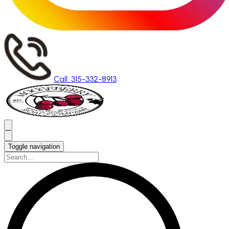
Call: 315-332-8913
Toggle navigation