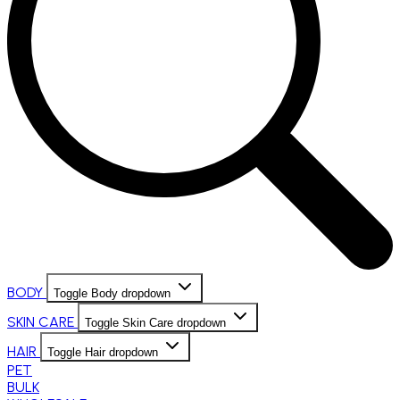
BODY
Toggle Body dropdown
SKIN CARE
Toggle Skin Care dropdown
HAIR
Toggle Hair dropdown
PET
BULK