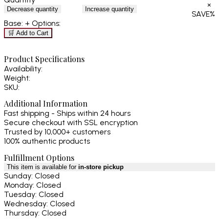
×
Decrease quantity
Increase quantity
SAVE
%
Base:
+ Options:
🛒 Add to Cart
Product Specifications
Availability:
Weight:
SKU:
Additional Information
Fast shipping - Ships within 24 hours
Secure checkout with SSL encryption
Trusted by 10,000+ customers
100% authentic products
Fulfillment Options
This item is available for
in-store pickup
Sunday: Closed
Monday: Closed
Tuesday: Closed
Wednesday: Closed
Thursday: Closed