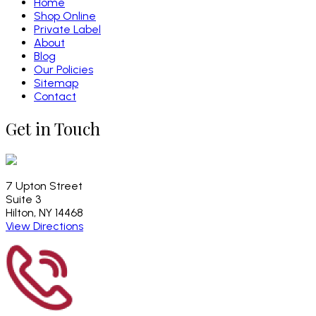
Home
Shop Online
Private Label
About
Blog
Our Policies
Sitemap
Contact
Get in Touch
7 Upton Street
Suite 3
Hilton, NY 14468
View Directions