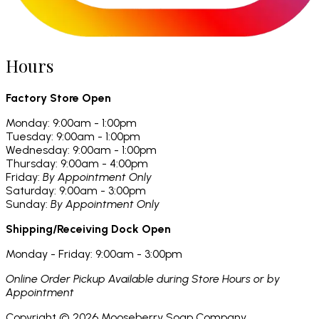
Hours
Factory Store Open
Monday: 9:00am - 1:00pm
Tuesday: 9:00am - 1:00pm
Wednesday: 9:00am - 1:00pm
Thursday: 9:00am - 4:00pm
Friday:
By Appointment Only
Saturday: 9:00am - 3:00pm
Sunday:
By Appointment Only
Shipping/Receiving Dock Open
Monday - Friday: 9:00am - 3:00pm
Online Order Pickup Available during Store Hours or by
Appointment
Copyright ©
2026
Mooseberry Soap Company