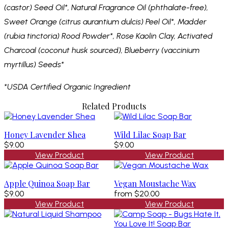
(castor) Seed Oil*,
Natural Fragrance Oil (phthalate-free),
Sweet Orange (citrus aurantium dulcis) Peel Oil*, Madder
(rubia tinctoria) Rood Powder*, Rose Kaolin Clay, Activated
Charcoal (coconut husk sourced), Blueberry (vaccinium
myrtillus) Seeds*
*USDA Certified Organic Ingredient
Related Products
Honey Lavender Shea
Wild Lilac Soap Bar
$9.00
$9.00
View Product
View Product
Apple Quinoa Soap Bar
Vegan Moustache Wax
$9.00
from
$20.00
View Product
View Product