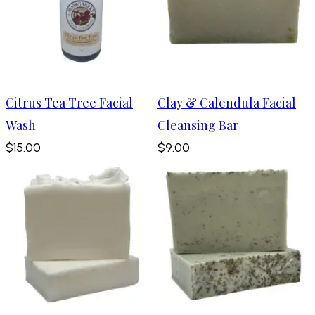
Citrus Tea Tree Facial
Clay & Calendula Facial
Wash
Cleansing Bar
$15.00
$9.00