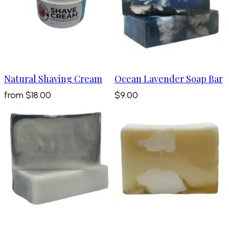
Natural Shaving Cream
Ocean Lavender Soap Bar
from
$18.00
$9.00