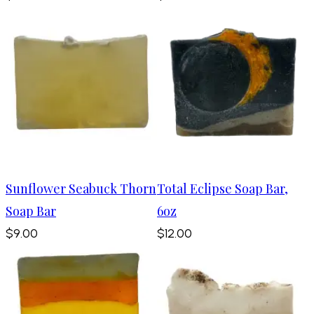
Sunflower Seabuck Thorn
Total Eclipse Soap Bar,
Soap Bar
6oz
$9.00
$12.00