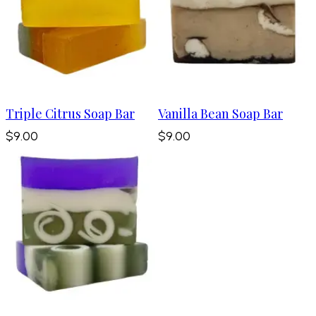
Triple Citrus Soap Bar
Vanilla Bean Soap Bar
$9.00
$9.00