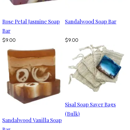
Rose Petal Jasmine Soap
Sandalwood Soap Bar
Bar
$9.00
$9.00
Sisal Soap Saver Bags
(Bulk)
Sandalwood Vanilla Soap
Bar