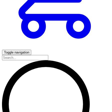
Toggle navigation