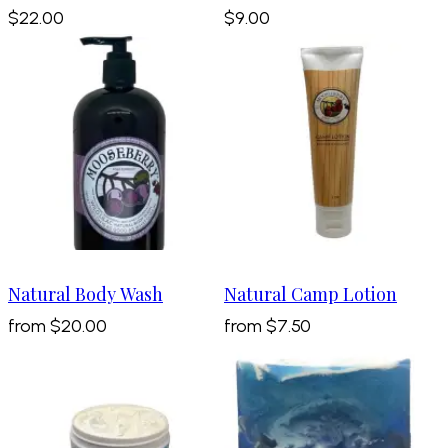
$22.00
$9.00
Natural Body Wash
Natural Camp Lotion
from
$20.00
from
$7.50