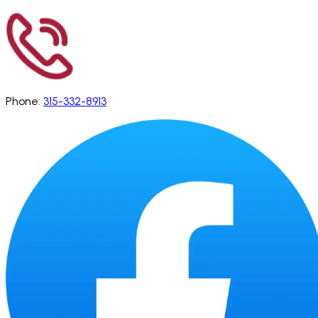
Phone:
315-332-8913