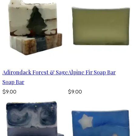
Adirondack Forest & Sage
Alpine Fir Soap Bar
Soap Bar
$9.00
$9.00