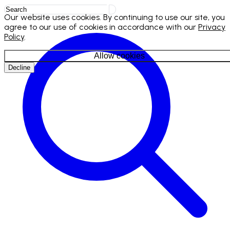
Our website uses cookies. By continuing to use our site, you
agree to our use of cookies in accordance with our
Privacy
Policy
.
Allow cookies
Decline