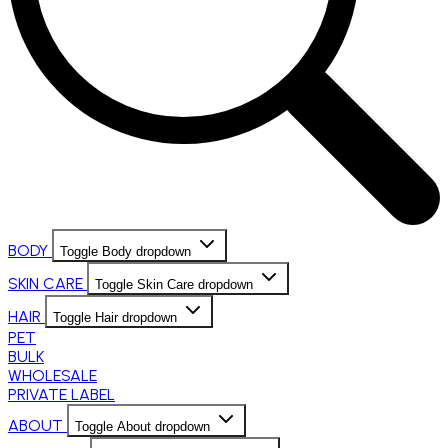
BODY
Toggle Body dropdown
SKIN CARE
Toggle Skin Care dropdown
HAIR
Toggle Hair dropdown
PET
BULK
WHOLESALE
PRIVATE LABEL
ABOUT
Toggle About dropdown