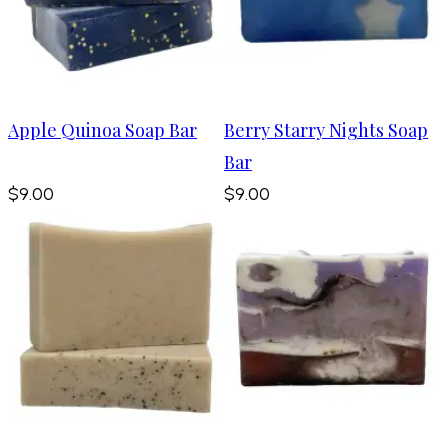
Apple Quinoa Soap Bar
Berry Starry Nights Soap
Bar
$9.00
$9.00