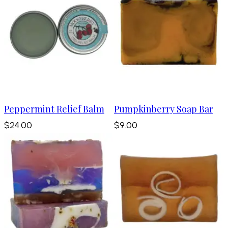
Peppermint Relief Balm
Pumpkinberry Soap Bar
$24.00
$9.00