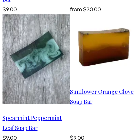
$9.00
from
$30.00
Sunflower Orange Clove
Soap Bar
Spearmint Peppermint
Leaf Soap Bar
$9.00
$9.00