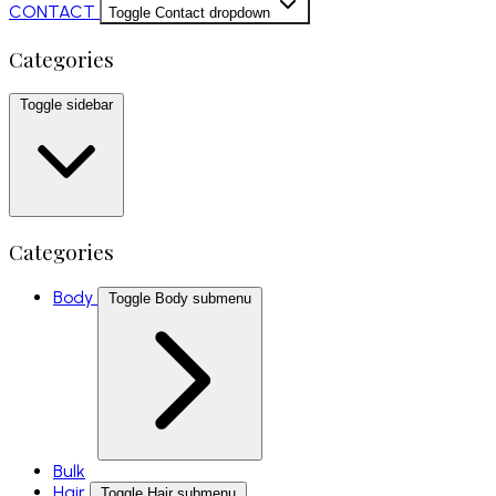
CONTACT
Toggle Contact dropdown
Categories
Toggle sidebar
Categories
Body
Toggle Body submenu
Bulk
Hair
Toggle Hair submenu