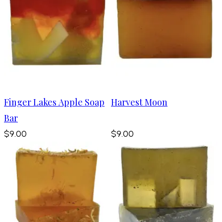
Finger Lakes Apple Soap
Harvest Moon
Bar
$9.00
$9.00