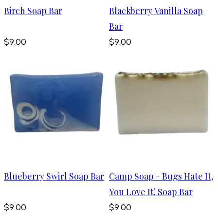
Birch Soap Bar
Blackberry Vanilla Soap
Bar
$9.00
$9.00
Blueberry Swirl Soap Bar
Camp Soap - Bugs Hate It,
You Love It! Soap Bar
$9.00
$9.00