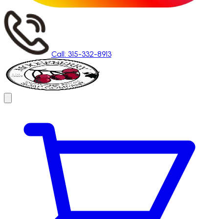
Call: 315-332-8913