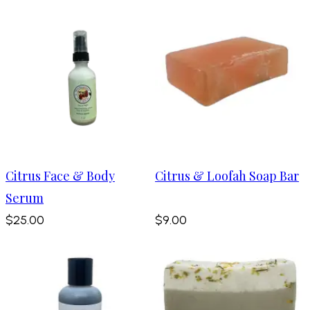
Citrus Face & Body
Citrus & Loofah Soap Bar
Serum
$25.00
$9.00