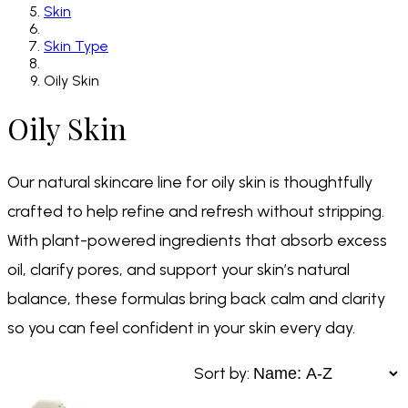
Skin
Skin Type
Oily Skin
Oily Skin
Our natural skincare line for oily skin is thoughtfully
crafted to help refine and refresh without stripping.
With plant-powered ingredients that absorb excess
oil, clarify pores, and support your skin’s natural
balance, these formulas bring back calm and clarity
so you can feel confident in your skin every day.
Sort by: