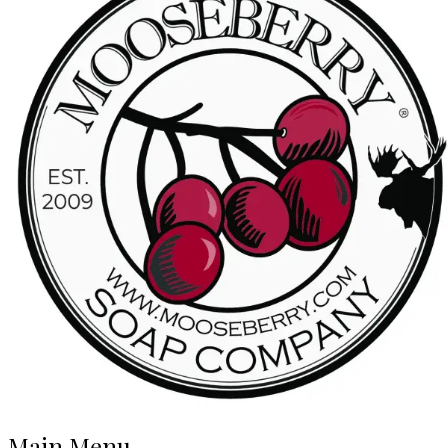
Main Menu