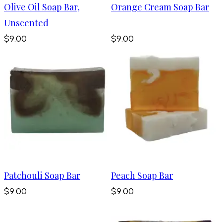
Olive Oil Soap Bar,
Orange Cream Soap Bar
Unscented
$9.00
$9.00
Patchouli Soap Bar
Peach Soap Bar
$9.00
$9.00