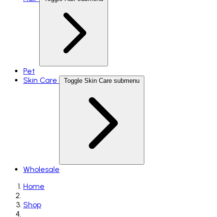
Pet
Skin Care
Toggle Skin Care submenu
Wholesale
Home
Shop