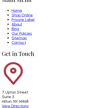
Home
Shop Online
Private Label
About
Blog
Our Policies
Sitemap
Contact
Get in Touch
7 Upton Street
Suite 3
Hilton, NY 14468
View Directions