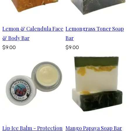
Lemon & Calendula Face
Lemongrass Toner Soap
& Body Bar
Bar
$9.00
$9.00
Lip Ice Balm - Protection
Mango Papaya Soap Bar