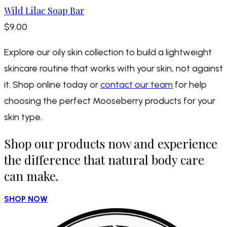
Wild Lilac Soap Bar
$9.00
Explore our oily skin collection to build a lightweight
skincare routine that works with your skin, not against
it. Shop online today or
contact our team
for help
choosing the perfect Mooseberry products for your
skin type.
Shop our products now and experience
the difference that natural body care
can make.
SHOP NOW