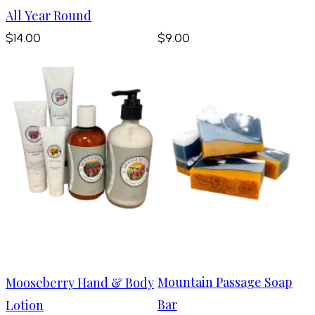
All Year Round
$14.00
$9.00
Mountain Passage Soap
Mooseberry Hand & Body
Bar
Lotion