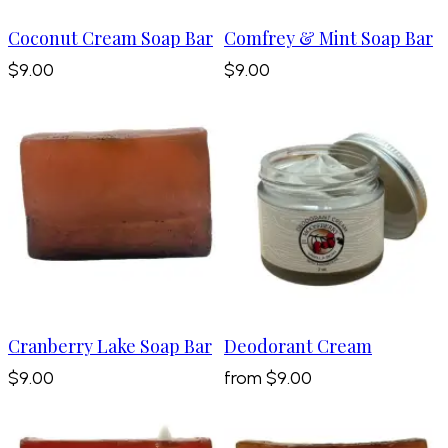
Coconut Cream Soap Bar
Comfrey & Mint Soap Bar
$9.00
$9.00
Cranberry Lake Soap Bar
Deodorant Cream
$9.00
from
$9.00