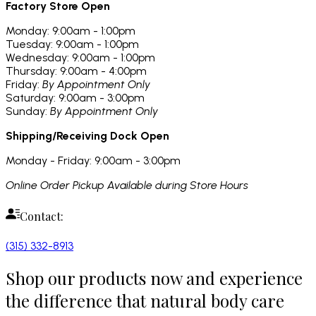
Factory Store Open
Monday: 9:00am - 1:00pm
Tuesday: 9:00am - 1:00pm
Wednesday: 9:00am - 1:00pm
Thursday: 9:00am - 4:00pm
Friday:
By Appointment Only
Saturday: 9:00am - 3:00pm
Sunday:
By Appointment Only
Shipping/Receiving Dock Open
Monday - Friday: 9:00am - 3:00pm
Online Order Pickup Available during Store Hours
Contact:
(315) 332-8913
Shop our products now and experience
the difference that natural body care