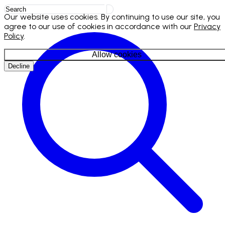
Our website uses cookies. By continuing to use our site, you
agree to our use of cookies in accordance with our
Privacy
Policy
.
Allow cookies
Decline