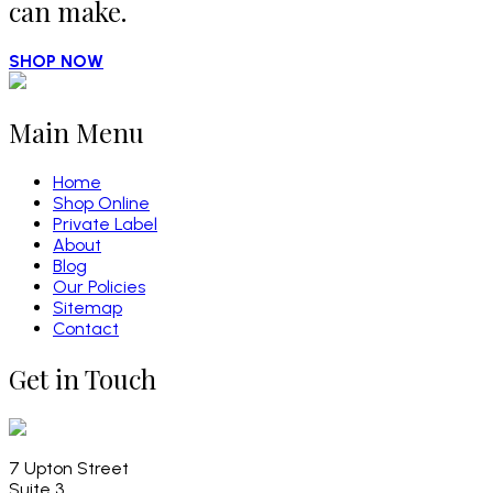
can make.
SHOP NOW
Main Menu
Home
Shop Online
Private Label
About
Blog
Our Policies
Sitemap
Contact
Get in Touch
7 Upton Street
Suite 3