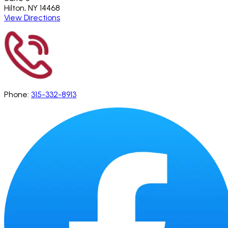
Hilton, NY 14468
View Directions
Phone:
315-332-8913