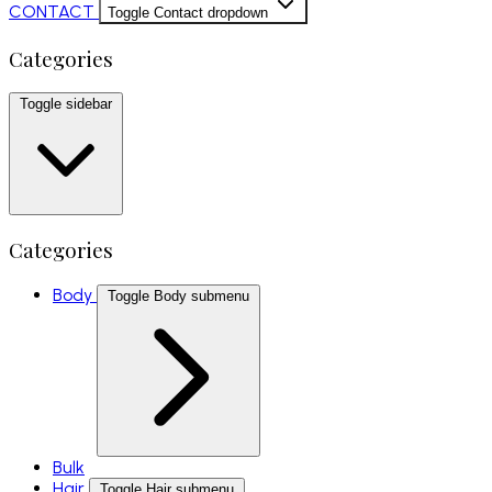
CONTACT
Toggle Contact dropdown
Categories
Toggle sidebar
Categories
Body
Toggle Body submenu
Bulk
Hair
Toggle Hair submenu