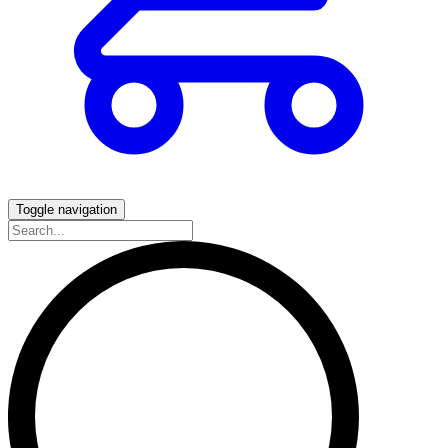
Toggle navigation