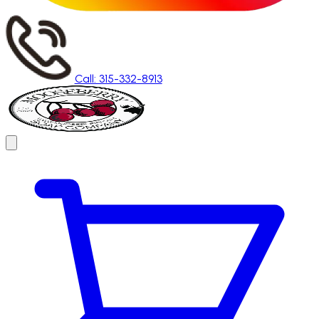
Call: 315-332-8913