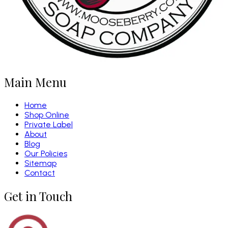
Main Menu
Home
Shop Online
Private Label
About
Blog
Our Policies
Sitemap
Contact
Get in Touch