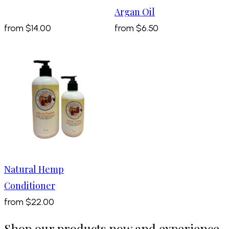
Argan Oil
from
$14.00
from
$6.50
Natural Hemp
Conditioner
from
$22.00
Shop our products now and experience