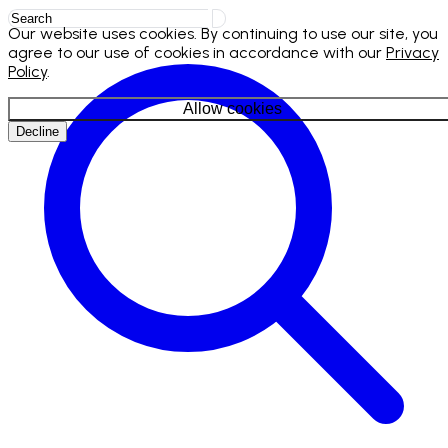
Our website uses cookies. By continuing to use our site, you
agree to our use of cookies in accordance with our
Privacy
Policy
.
Allow cookies
Decline