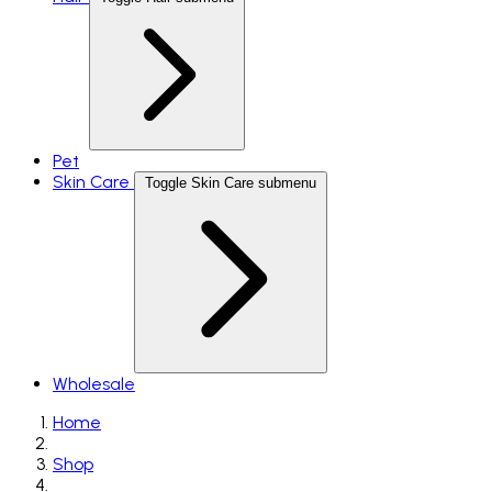
Pet
Skin Care
Toggle Skin Care submenu
Wholesale
Home
Shop