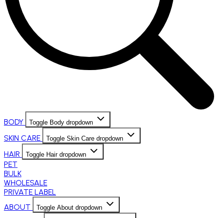
BODY
Toggle Body dropdown
SKIN CARE
Toggle Skin Care dropdown
HAIR
Toggle Hair dropdown
PET
BULK
WHOLESALE
PRIVATE LABEL
ABOUT
Toggle About dropdown