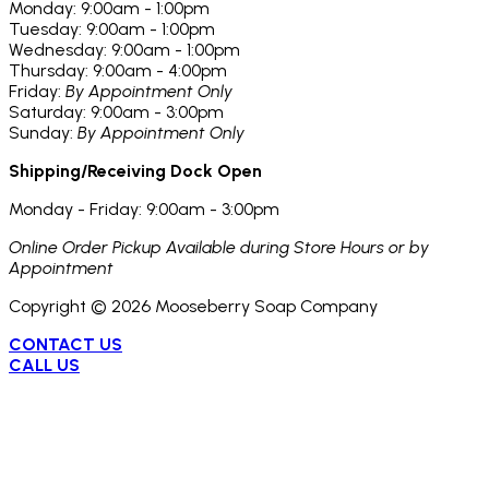
Monday: 9:00am - 1:00pm
Tuesday: 9:00am - 1:00pm
Wednesday: 9:00am - 1:00pm
Thursday: 9:00am - 4:00pm
Friday:
By Appointment Only
Saturday: 9:00am - 3:00pm
Sunday:
By Appointment Only
Shipping/Receiving Dock Open
Monday - Friday: 9:00am - 3:00pm
Online Order Pickup Available during Store Hours or by
Appointment
Copyright ©
2026
Mooseberry Soap Company
CONTACT US
CALL US