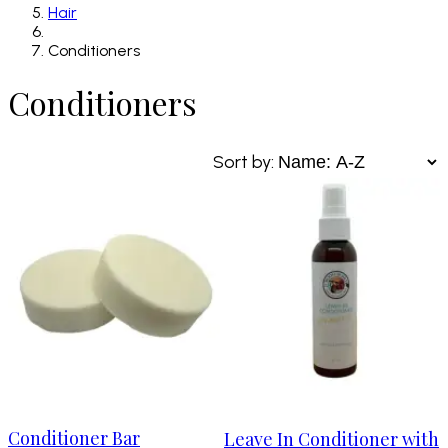
Hair
Conditioners
Conditioners
Sort by:
Conditioner Bar
Leave In Conditioner with