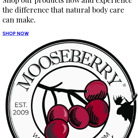
the difference that natural body care
can make.
SHOP NOW