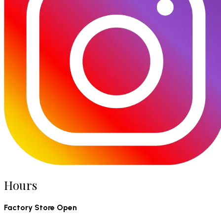
Hours
Factory Store Open