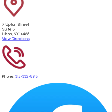
7 Upton Street
Suite 3
Hilton, NY 14468
View Directions
Phone:
315-332-8913