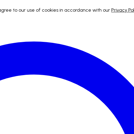
 agree to our use of cookies in accordance with our
Privacy Pol