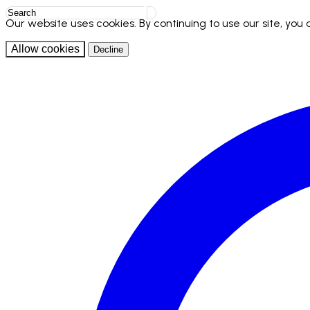
Our website uses cookies. By continuing to use our site, you
Allow cookies
Decline