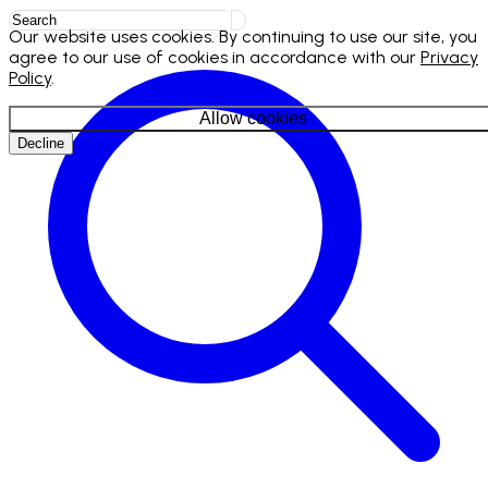
Our website uses cookies. By continuing to use our site, you
agree to our use of cookies in accordance with our
Privacy
Policy
.
Allow cookies
Decline