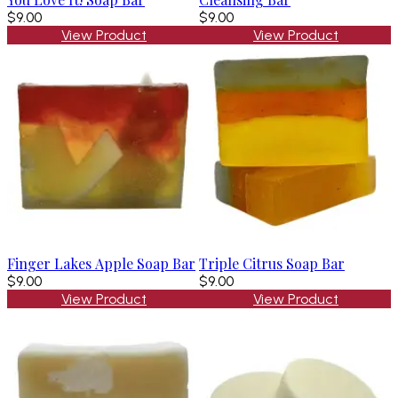
$9.00
$9.00
View Product
View Product
Finger Lakes Apple Soap Bar
Triple Citrus Soap Bar
$9.00
$9.00
View Product
View Product