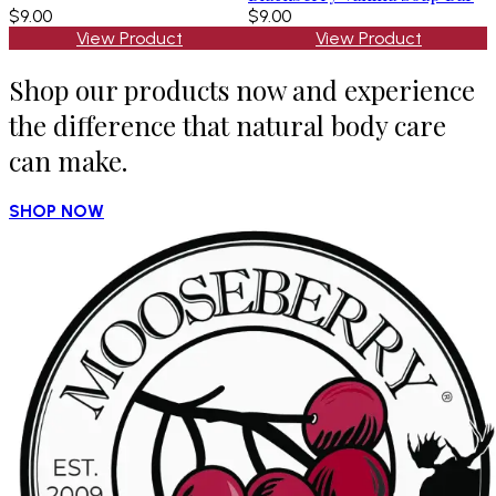
$9.00
$9.00
View Product
View Product
Shop our products now and experience
the difference that natural body care
can make.
SHOP NOW