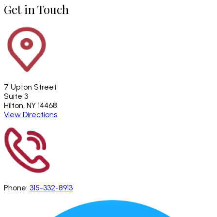
Get in Touch
7 Upton Street
Suite 3
Hilton, NY 14468
View Directions
Phone:
315-332-8913