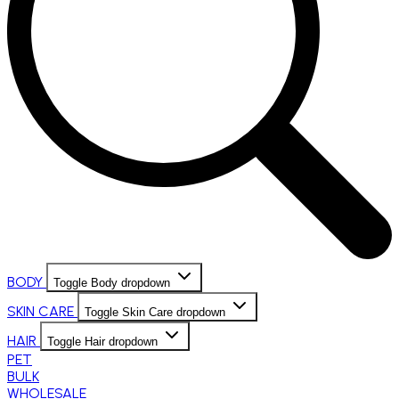
BODY
Toggle Body dropdown
SKIN CARE
Toggle Skin Care dropdown
HAIR
Toggle Hair dropdown
PET
BULK
WHOLESALE