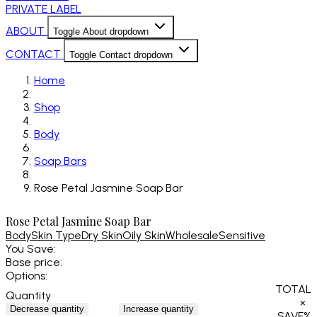
PRIVATE LABEL
ABOUT
Toggle About dropdown
CONTACT
Toggle Contact dropdown
Home
Shop
Body
Soap Bars
Rose Petal Jasmine Soap Bar
Rose Petal Jasmine Soap Bar
Body
Skin Type
Dry Skin
Oily Skin
Wholesale
Sensitive
You Save:
Base price:
Options:
TOTAL
Quantity
×
Decrease quantity
Increase quantity
SAVE
%