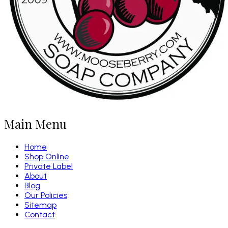
Main Menu
Home
Shop Online
Private Label
About
Blog
Our Policies
Sitemap
Contact