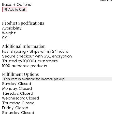
Base:
+ Options:
🛒 Add to Cart
Product Specifications
Availability:
Weight:
SKU:
Additional Information
Fast shipping - Ships within 24 hours
Secure checkout with SSL encryption
Trusted by 10,000+ customers
100% authentic products
Fulfillment Options
This item is available for
in-store pickup
Sunday: Closed
Monday: Closed
Tuesday: Closed
Wednesday: Closed
Thursday: Closed
Friday: Closed
Saturday: Closed