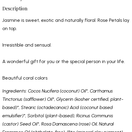
Description
Jasmine is sweet, exotic and naturally floral. Rose Petals lay
on top.
Irresistible and sensual.
A wonderful gift for you or the special person in your life.
Beautiful coral colors
Ingredients: Cocos Nucifera (coconut) Oil*, Carthamus
Tinctorius (safflower) Oil*, Glycerin (kosher certified, plant-
based)*, Stearic (octadecanoic) Acid (coconut based
emulsifier)*, Sorbitol (plant-based), Ricinus Communis
(castor) Seed Oil*, Rosa Damascena (rose) Oil, Natural