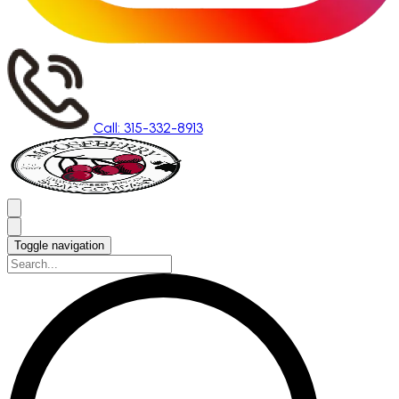
Call: 315-332-8913
Toggle navigation