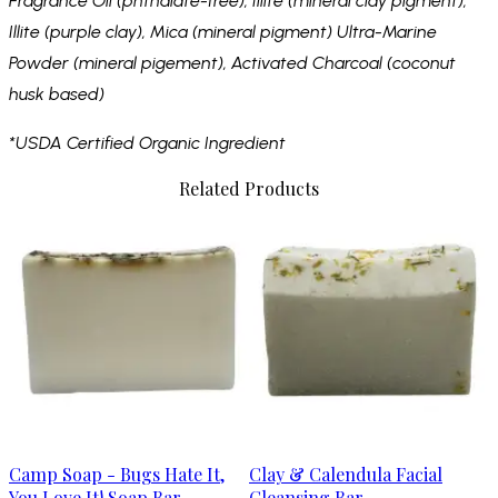
Fragrance Oil (phthalate-free), Illite (mineral clay pigment),
Illite (purple clay), Mica (mineral pigment) Ultra-Marine
Powder (mineral pigement), Activated Charcoal (coconut
husk based)
*USDA Certified Organic Ingredient
Related Products
Camp Soap - Bugs Hate It,
Clay & Calendula Facial
You Love It! Soap Bar
Cleansing Bar