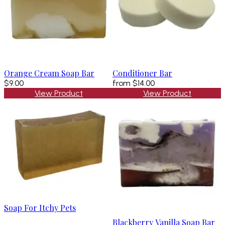
Orange Cream Soap Bar
Conditioner Bar
$9.00
from
$14.00
View Product
View Product
Soap For Itchy Pets
Blackberry Vanilla Soap Bar