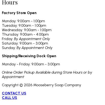
Hours
Factory Store Open
Monday: 9:00am - 1:00pm
Tuesday: 9:00am - 1:00pm
Wednesday: 9:00am - 1:00pm
Thursday: 9:00am - 4:00pm
Friday:
By Appointment Only
Saturday: 9:00am - 3:00pm
Sunday:
By Appointment Only
Shipping/Receiving Dock Open
Monday - Friday: 9:00am - 3:00pm
Online Order Pickup Available during Store Hours or by
Appointment
Copyright ©
2026
Mooseberry Soap Company
CONTACT US
CALL US