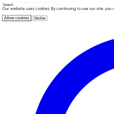
Our website uses cookies. By continuing to use our site, you
Allow cookies
Decline