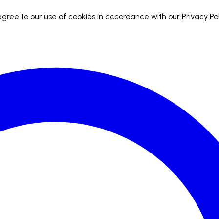
 agree to our use of cookies in accordance with our
Privacy Pol