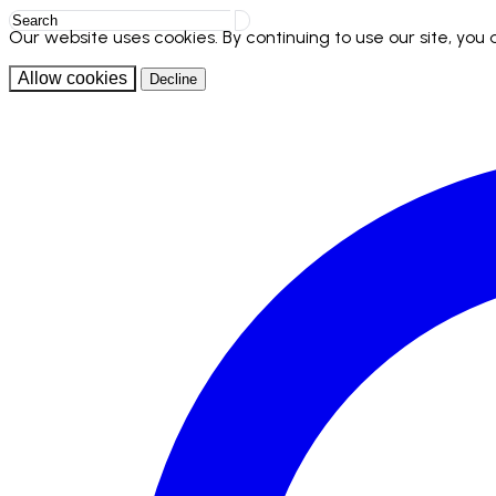
Our website uses cookies. By continuing to use our site, you
Allow cookies
Decline