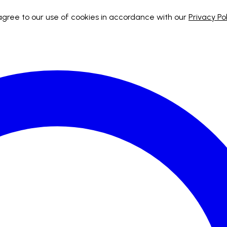
 agree to our use of cookies in accordance with our
Privacy Pol