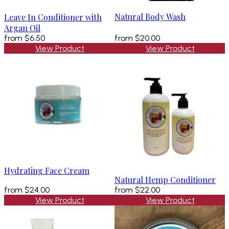
Natural Body Wash
Leave In Conditioner with
Argan Oil
from
$6.50
from
$20.00
View Product
View Product
Hydrating Face Cream
Natural Hemp Conditioner
from
$24.00
from
$22.00
View Product
View Product