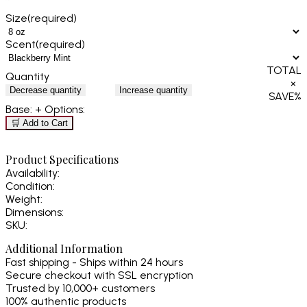
Size
(required)
Scent
(required)
TOTAL
Quantity
×
Decrease quantity
Increase quantity
SAVE
%
Base:
+ Options:
🛒 Add to Cart
Product Specifications
Availability:
Condition:
Weight:
Dimensions:
SKU:
Additional Information
Fast shipping - Ships within 24 hours
Secure checkout with SSL encryption
Trusted by 10,000+ customers
100% authentic products