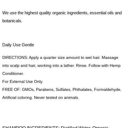
We use the highest quality organic ingredients, essential oils and
botanicals.
Daily Use Gentle
DIRECTIONS: Apply a quarter size amount to wet hair. Massage
into scalp and hair, working into a lather. Rinse. Follow with Hemp
Conditioner.
For External Use Only.
FREE OF: GMOs, Parabens, Sulfates, Phthalates, Formaldehyde,
Artificial coloring. Never tested on animals.