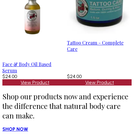
Tattoo Cream - Complete
Care
Face & Body Oil Based
Serum
$24.00
$24.00
View Product
View Product
Shop our products now and experience
the difference that natural body care
can make.
SHOP NOW