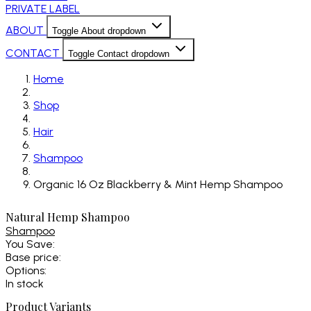
PRIVATE LABEL
ABOUT
Toggle About dropdown
CONTACT
Toggle Contact dropdown
Home
Shop
Hair
Shampoo
Organic 16 Oz Blackberry & Mint Hemp Shampoo
Natural Hemp Shampoo
Shampoo
You Save:
Base price:
Options:
In stock
Product Variants