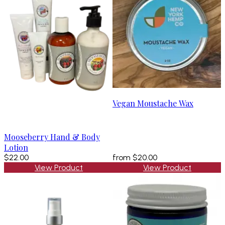
Vegan Moustache Wax
Mooseberry Hand & Body
Lotion
$22.00
from
$20.00
View Product
View Product