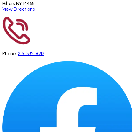
Hilton, NY 14468
View Directions
Phone:
315-332-8913