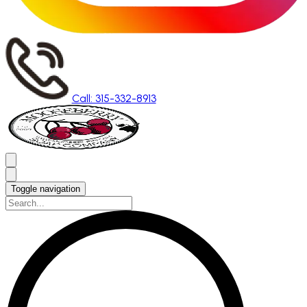
Call: 315-332-8913
Toggle navigation