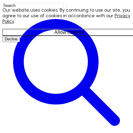
Our website uses cookies. By continuing to use our site, you
agree to our use of cookies in accordance with our
Privacy
Policy
.
Allow cookies
Decline