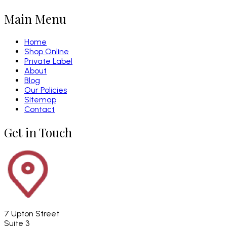
Main Menu
Home
Shop Online
Private Label
About
Blog
Our Policies
Sitemap
Contact
Get in Touch
7 Upton Street
Suite 3