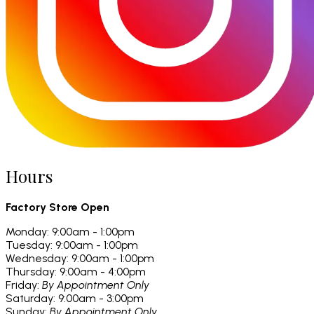
Hours
Factory Store Open
Monday: 9:00am - 1:00pm
Tuesday: 9:00am - 1:00pm
Wednesday: 9:00am - 1:00pm
Thursday: 9:00am - 4:00pm
Friday:
By Appointment Only
Saturday: 9:00am - 3:00pm
Sunday:
By Appointment Only