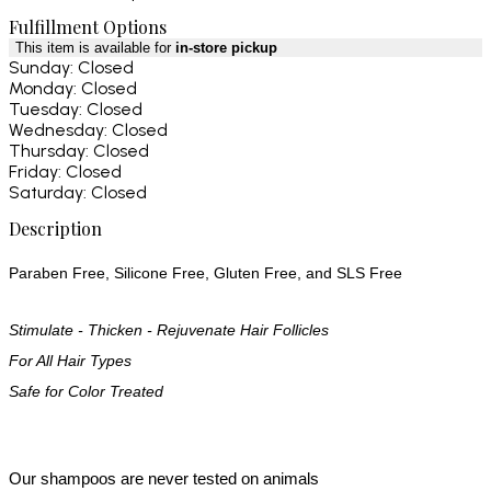
Fulfillment Options
This item is available for
in-store pickup
Sunday: Closed
Monday: Closed
Tuesday: Closed
Wednesday: Closed
Thursday: Closed
Friday: Closed
Saturday: Closed
Description
Paraben Free, Silicone Free, Gluten Free, and SLS Free
Stimulate - Thicken - Rejuvenate Hair Follicles
For All Hair Types
Safe for Color Treated
Our shampoos are never tested on animals