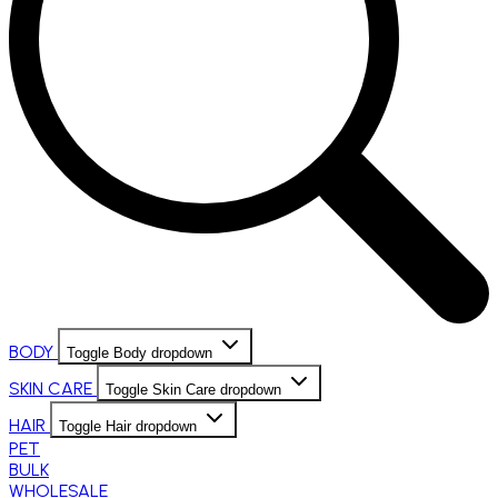
BODY
Toggle Body dropdown
SKIN CARE
Toggle Skin Care dropdown
HAIR
Toggle Hair dropdown
PET
BULK
WHOLESALE