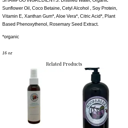
SHAMPOO
INGREDIENTS
: Distilled Water, Organic
Sunflower Oil, Coco Betaine, Cetyl Alcohol , Soy Protein,
Vitamin E, Xanthan Gum*, Aloe Vera*, Citric Acid*
, Plant
Based Phenoxythenol, Rosemary Seed Extract.
*organic
16 oz
Related Products